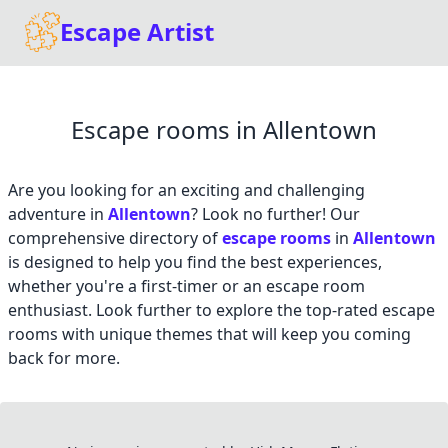
Escape Artist
Escape rooms in Allentown
Are you looking for an exciting and challenging
adventure in
Allentown
? Look no further! Our
comprehensive directory of
escape rooms
in
Allentown
is designed to help you find the best experiences,
whether you're a first-timer or an escape room
enthusiast. Look further to explore the top-rated escape
rooms with unique themes that will keep you coming
back for more.