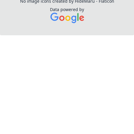
No image icons created by HideMaru - Flaticon
Data powered by