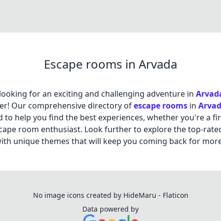
Escape rooms in Arvada
looking for an exciting and challenging adventure in
Arvad
er! Our comprehensive directory of
escape rooms
in
Arva
 to help you find the best experiences, whether you're a fir
cape room enthusiast. Look further to explore the top-rate
th unique themes that will keep you coming back for more
No image icons created by HideMaru - Flaticon
Data powered by