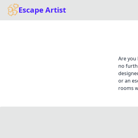
Escape Artist
Are you 
no furth
designed
or an es
rooms wi