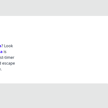
a
? Look
da
is
st-timer
d escape
.