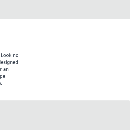
 Look no
designed
or an
ape
.