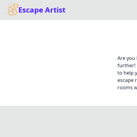
Escape Artist
Are you 
further!
to help 
escape r
rooms wi