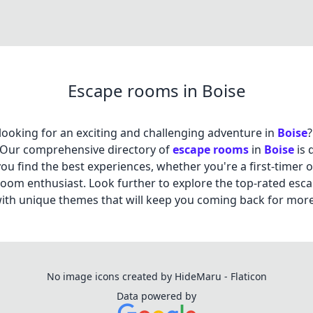
Escape rooms in Boise
looking for an exciting and challenging adventure in
Boise
?
 Our comprehensive directory of
escape rooms
in
Boise
is 
you find the best experiences, whether you're a first-timer 
oom enthusiast. Look further to explore the top-rated esc
th unique themes that will keep you coming back for more
No image icons created by HideMaru - Flaticon
Data powered by