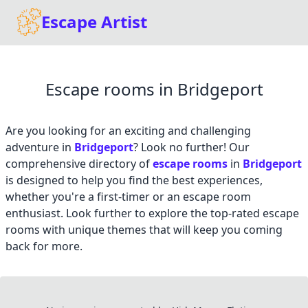
Escape Artist
Escape rooms in Bridgeport
Are you looking for an exciting and challenging
adventure in
Bridgeport
? Look no further! Our
comprehensive directory of
escape rooms
in
Bridgeport
is designed to help you find the best experiences,
whether you're a first-timer or an escape room
enthusiast. Look further to explore the top-rated escape
rooms with unique themes that will keep you coming
back for more.