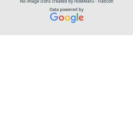
No image icons created by HideMaru - Flaticon
Data powered by