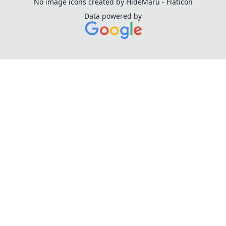
No image icons created by HideMaru - Flaticon
Data powered by