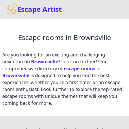
Escape Artist
Escape rooms in Brownsville
Are you looking for an exciting and challenging
adventure in
Brownsville
? Look no further! Our
comprehensive directory of
escape rooms
in
Brownsville
is designed to help you find the best
experiences, whether you're a first-timer or an escape
room enthusiast. Look further to explore the top-rated
escape rooms with unique themes that will keep you
coming back for more.