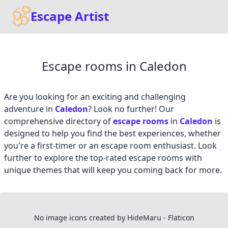
Escape Artist
Escape rooms in Caledon
Are you looking for an exciting and challenging
adventure in
Caledon
? Look no further! Our
comprehensive directory of
escape rooms
in
Caledon
is
designed to help you find the best experiences, whether
you're a first-timer or an escape room enthusiast. Look
further to explore the top-rated escape rooms with
unique themes that will keep you coming back for more.
No image icons created by HideMaru - Flaticon