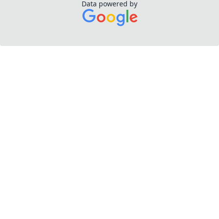
Data powered by