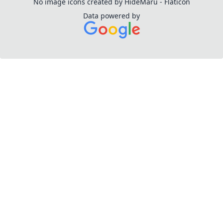
No image icons created by HideMaru - Flaticon
Data powered by