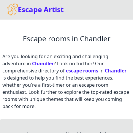
Escape Artist
Escape rooms in Chandler
Are you looking for an exciting and challenging
adventure in
Chandler
? Look no further! Our
comprehensive directory of
escape rooms
in
Chandler
is designed to help you find the best experiences,
whether you're a first-timer or an escape room
enthusiast. Look further to explore the top-rated escape
rooms with unique themes that will keep you coming
back for more.