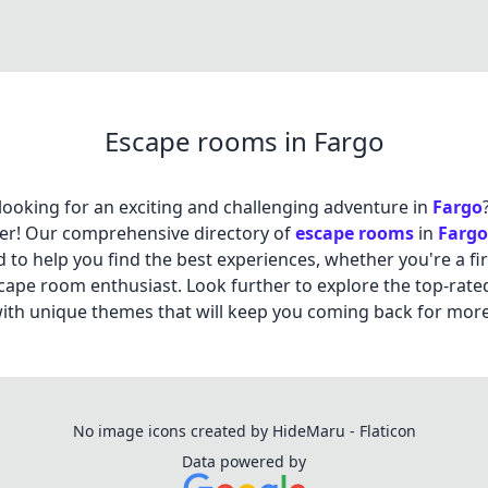
Escape rooms in Fargo
looking for an exciting and challenging adventure in
Fargo
er! Our comprehensive directory of
escape rooms
in
Fargo
 to help you find the best experiences, whether you're a fir
cape room enthusiast. Look further to explore the top-rate
th unique themes that will keep you coming back for more
No image icons created by HideMaru - Flaticon
Data powered by