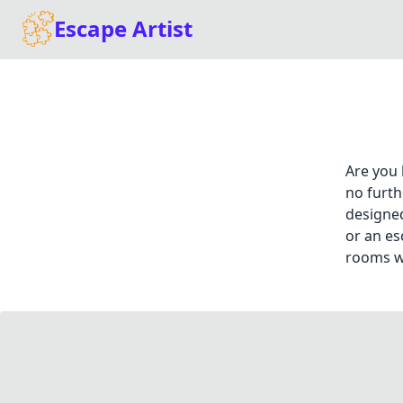
Escape Artist
Are you 
no furth
designed
or an es
rooms wi