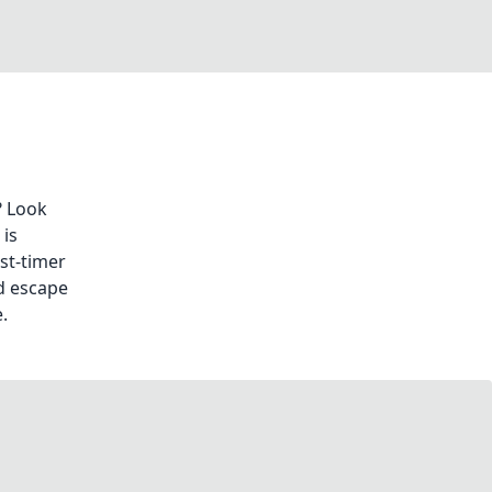
? Look
is
st-timer
d escape
.