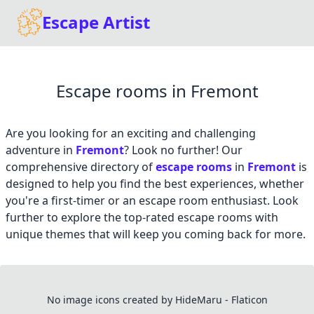
Escape Artist
Escape rooms in Fremont
Are you looking for an exciting and challenging
adventure in
Fremont
? Look no further! Our
comprehensive directory of
escape rooms
in
Fremont
is
designed to help you find the best experiences, whether
you're a first-timer or an escape room enthusiast. Look
further to explore the top-rated escape rooms with
unique themes that will keep you coming back for more.
No image icons created by HideMaru - Flaticon