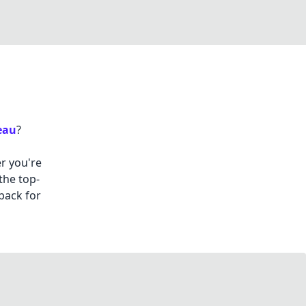
eau
?
r you're
the top-
back for