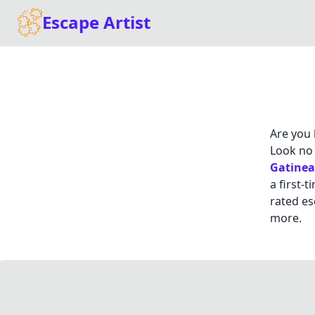
Escape Artist
Are you 
Look no 
Gatine
a first-
rated es
more.