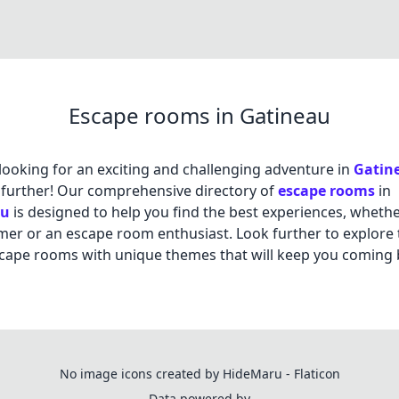
Escape rooms in Gatineau
looking for an exciting and challenging adventure in
Gatin
further! Our comprehensive directory of
escape rooms
in
au
is designed to help you find the best experiences, whethe
timer or an escape room enthusiast. Look further to explore 
cape rooms with unique themes that will keep you coming 
No image icons created by HideMaru - Flaticon
Data powered by