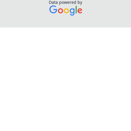
Data powered by