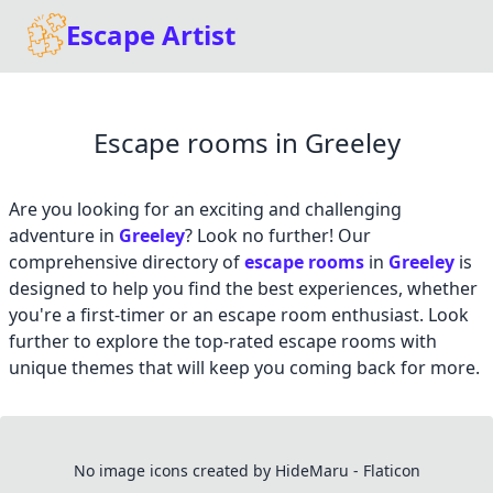
Escape Artist
Escape rooms in Greeley
Are you looking for an exciting and challenging
adventure in
Greeley
? Look no further! Our
comprehensive directory of
escape rooms
in
Greeley
is
designed to help you find the best experiences, whether
you're a first-timer or an escape room enthusiast. Look
further to explore the top-rated escape rooms with
unique themes that will keep you coming back for more.
No image icons created by HideMaru - Flaticon