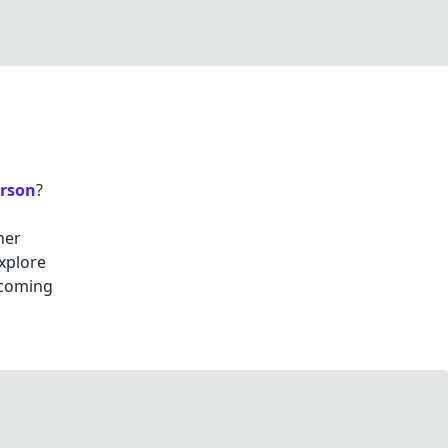
rson
?
her
explore
 coming