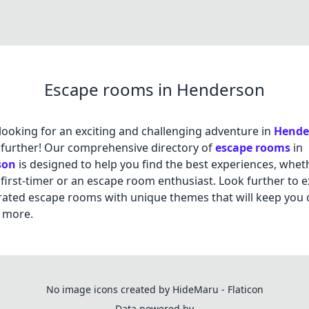
Escape rooms in Henderson
looking for an exciting and challenging adventure in
Hende
further! Our comprehensive directory of
escape rooms
in
son
is designed to help you find the best experiences, whet
 first-timer or an escape room enthusiast. Look further to 
rated escape rooms with unique themes that will keep you
 more.
No image icons created by HideMaru - Flaticon
Data powered by