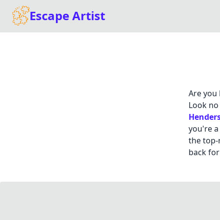
Escape Artist
Are you 
Look no 
Hender
you're a
the top-
back for