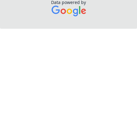
Data powered by