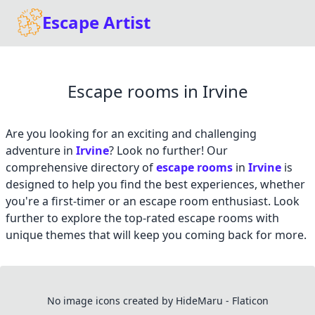
Escape Artist
Escape rooms in Irvine
Are you looking for an exciting and challenging
adventure in
Irvine
? Look no further! Our
comprehensive directory of
escape rooms
in
Irvine
is
designed to help you find the best experiences, whether
you're a first-timer or an escape room enthusiast. Look
further to explore the top-rated escape rooms with
unique themes that will keep you coming back for more.
No image icons created by HideMaru - Flaticon