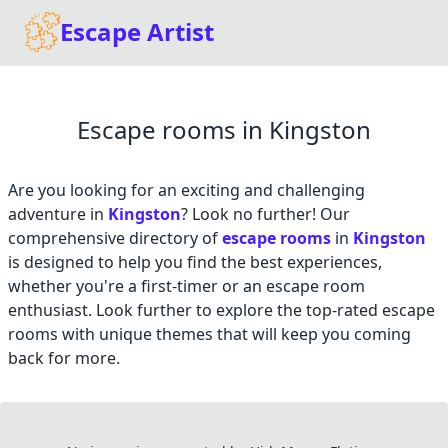
Escape Artist
Escape rooms in Kingston
Are you looking for an exciting and challenging
adventure in
Kingston
? Look no further! Our
comprehensive directory of
escape rooms
in
Kingston
is designed to help you find the best experiences,
whether you're a first-timer or an escape room
enthusiast. Look further to explore the top-rated escape
rooms with unique themes that will keep you coming
back for more.