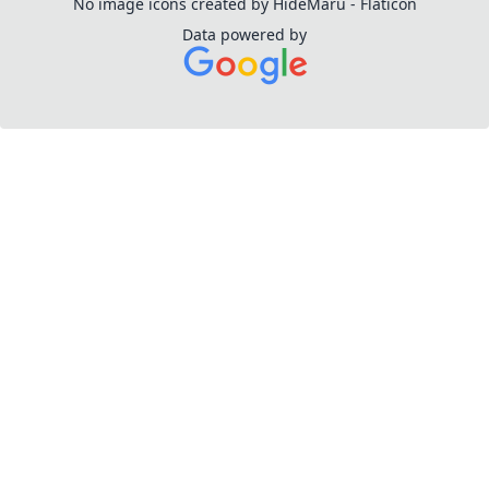
No image icons created by HideMaru - Flaticon
Data powered by