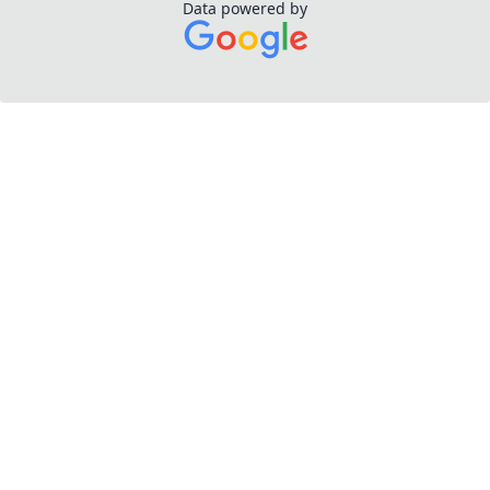
Data powered by