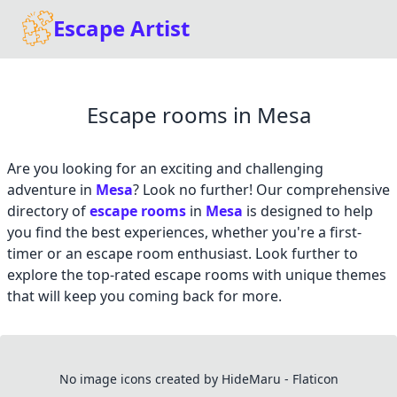
Escape Artist
Escape rooms in Mesa
Are you looking for an exciting and challenging
adventure in
Mesa
? Look no further! Our comprehensive
directory of
escape rooms
in
Mesa
is designed to help
you find the best experiences, whether you're a first-
timer or an escape room enthusiast. Look further to
explore the top-rated escape rooms with unique themes
that will keep you coming back for more.
No image icons created by HideMaru - Flaticon