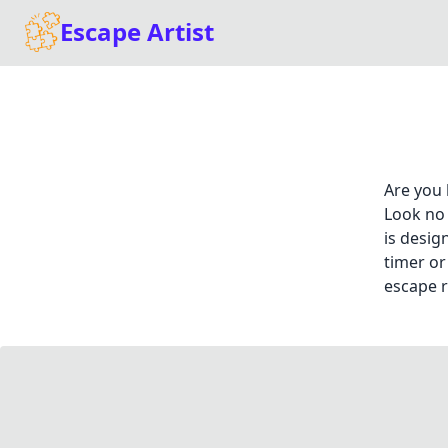
Escape Artist
Are you 
Look no 
is desig
timer or
escape r