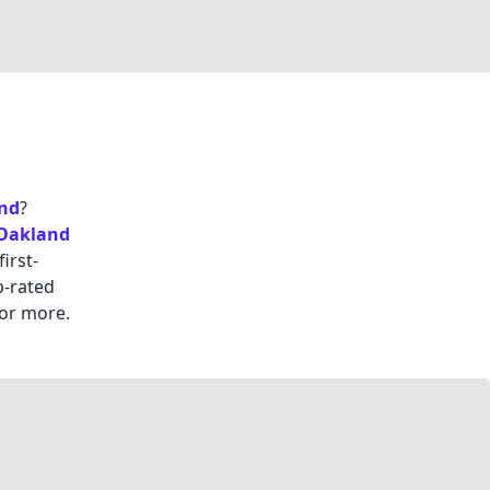
nd
?
Oakland
irst-
p-rated
or more.