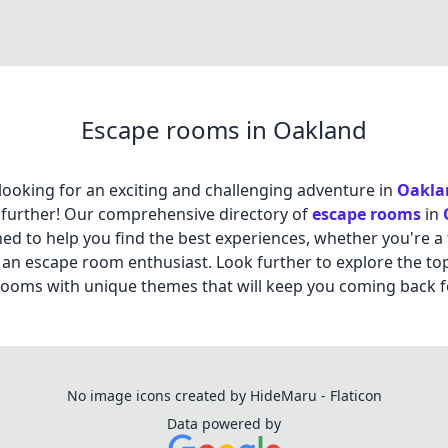
Escape rooms in Oakland
looking for an exciting and challenging adventure in
Oakla
further! Our comprehensive directory of
escape rooms
in
ned to help you find the best experiences, whether you're a f
 an escape room enthusiast. Look further to explore the to
ooms with unique themes that will keep you coming back f
No image icons created by HideMaru - Flaticon
Data powered by