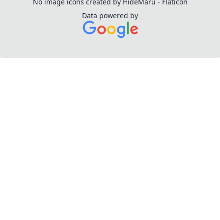
No image icons created by HideMaru - Flaticon
Data powered by