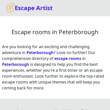
Escape Artist
Escape rooms in Peterborough
Are you looking for an exciting and challenging
adventure in
Peterborough
? Look no further! Our
comprehensive directory of
escape rooms
in
Peterborough
is designed to help you find the best
experiences, whether you're a first-timer or an escape
room enthusiast. Look further to explore the top-rated
escape rooms with unique themes that will keep you
coming back for more.