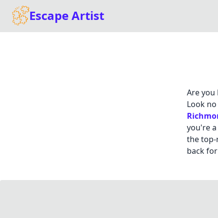
Escape Artist
Are you 
Look no 
Richmo
you're a
the top-
back for