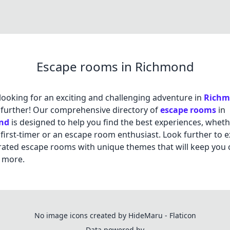
Escape rooms in Richmond
looking for an exciting and challenging adventure in
Rich
further! Our comprehensive directory of
escape rooms
in
nd
is designed to help you find the best experiences, whet
 first-timer or an escape room enthusiast. Look further to 
rated escape rooms with unique themes that will keep you
 more.
No image icons created by HideMaru - Flaticon
Data powered by