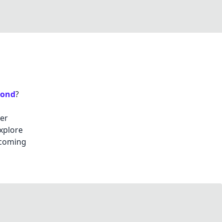
mond
?
her
explore
 coming