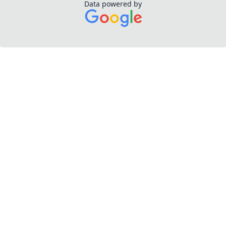
Data powered by