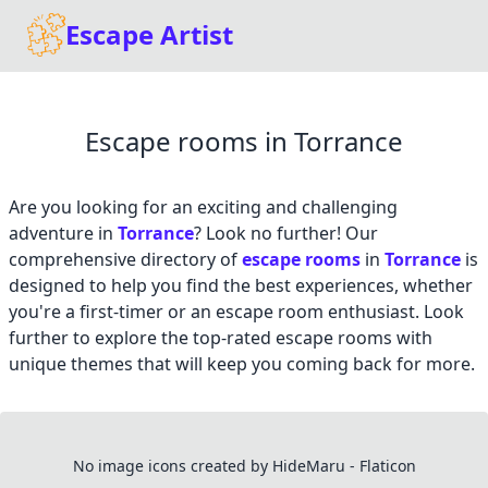
Escape Artist
Escape rooms in Torrance
Are you looking for an exciting and challenging
adventure in
Torrance
? Look no further! Our
comprehensive directory of
escape rooms
in
Torrance
is
designed to help you find the best experiences, whether
you're a first-timer or an escape room enthusiast. Look
further to explore the top-rated escape rooms with
unique themes that will keep you coming back for more.
No image icons created by HideMaru - Flaticon