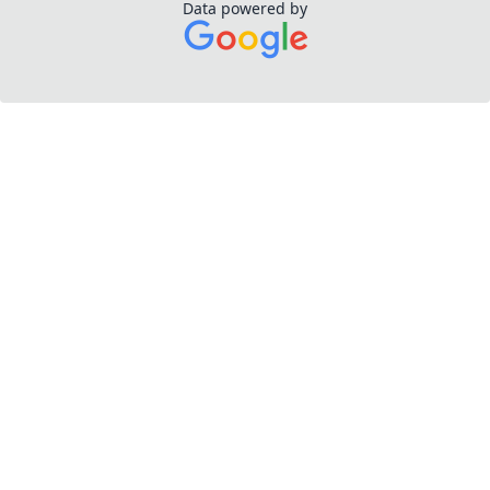
Data powered by