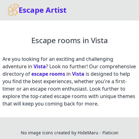
Escape Artist
Escape rooms in Vista
Are you looking for an exciting and challenging
adventure in
Vista
? Look no further! Our comprehensive
directory of
escape rooms
in
Vista
is designed to help
you find the best experiences, whether you're a first-
timer or an escape room enthusiast. Look further to
explore the top-rated escape rooms with unique themes
that will keep you coming back for more.
No image icons created by HideMaru - Flaticon